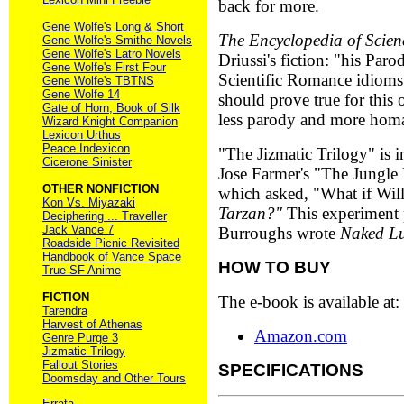
back for more.
Gene Wolfe's Long & Short
The Encyclopedia of Scien
Gene Wolfe's Smithe Novels
Gene Wolfe's Latro Novels
Driussi's fiction: "his Par
Gene Wolfe's First Four
Scientific Romance idioms 
Gene Wolfe's TBTNS
Gene Wolfe 14
should prove true for this o
Gate of Horn, Book of Silk
less parody and more hom
Wizard Knight Companion
Lexicon Urthus
Peace Indexicon
"The Jizmatic Trilogy" is i
Cicerone Sinister
Jose Farmer's "The Jungle
OTHER NONFICTION
which asked, "What if Wil
Kon Vs. Miyazaki
Tarzan?"
This experiment 
Deciphering ... Traveller
Jack Vance 7
Burroughs wrote
Naked L
Roadside Picnic Revisited
Handbook of Vance Space
HOW TO BUY
True SF Anime
FICTION
The e-book is available at:
Tarendra
Harvest of Athenas
Amazon.com
Genre Purge 3
Jizmatic Trilogy
Fallout Stories
SPECIFICATIONS
Doomsday and Other Tours
Errata