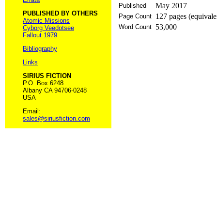
May 2017
Published
PUBLISHED BY OTHERS
127 pages (equivale
Page Count
Atomic Missions
53,000
Word Count
Cyborg Veedotsee
Fallout 1979
Bibliography
Links
SIRIUS FICTION
P.O. Box 6248
Albany CA 94706-0248
USA
Email:
sales@siriusfiction.com