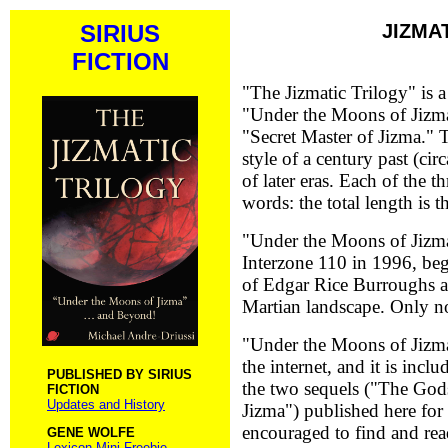
SIRIUS
JIZMA
FICTION
"The Jizmatic Trilogy" is a 
"Under the Moons of Jizm
"Secret Master of Jizma." T
style of a century past (cir
of later eras. Each of the t
words: the total length is t
"Under the Moons of Jizma
Interzone 110 in 1996, beg
of Edgar Rice Burroughs 
Martian landscape. Only now
"Under the Moons of Jizma" 
the internet, and it is incl
PUBLISHED BY SIRIUS
the two sequels ("The Gods
FICTION
Updates and History
Jizma") published here for 
encouraged to find and rea
GENE WOLFE
Lexicon Mini Freebie